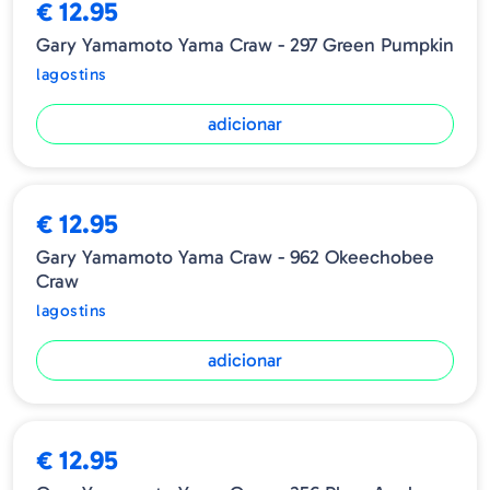
€ 12.95
Gary Yamamoto Yama Craw - 297 Green Pumpkin
lagostins
adicionar
€ 12.95
Gary Yamamoto Yama Craw - 962 Okeechobee
Craw
lagostins
adicionar
€ 12.95