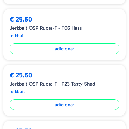
€ 25.50
Jerkbait OSP Rudra-F - T06 Hasu
jerkbait
adicionar
€ 25.50
Jerkbait OSP Rudra-F - P23 Tasty Shad
jerkbait
adicionar