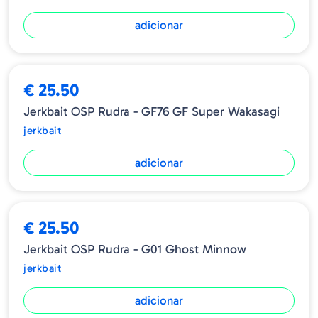
adicionar
€ 25.50
Jerkbait OSP Rudra - GF76 GF Super Wakasagi
jerkbait
adicionar
€ 25.50
Jerkbait OSP Rudra - G01 Ghost Minnow
jerkbait
adicionar