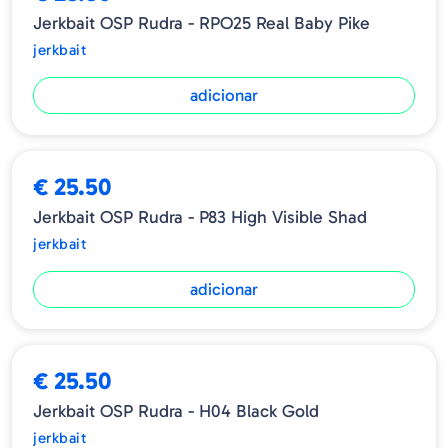
Jerkbait OSP Rudra - RPO25 Real Baby Pike
jerkbait
adicionar
€ 25.50
Jerkbait OSP Rudra - P83 High Visible Shad
jerkbait
adicionar
€ 25.50
Jerkbait OSP Rudra - H04 Black Gold
jerkbait